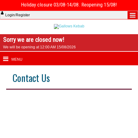
Holiday closure 03/08-14/08. Reopening 15/08!
Login
/
Register
Sorry we are closed now!
We will be opening at 12:00 AM 15/08/2026
MENU
Contact Us