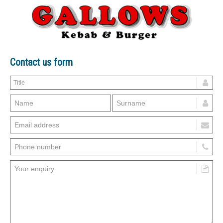
Contact us form