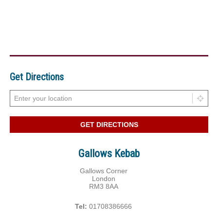
Get Directions
Gallows Kebab
Gallows Corner
London
RM3 8AA
Tel:
01708386666