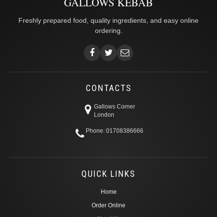
GALLOWS KEBAB
Freshly prepared food, quality ingredients, and easy online
ordering.
CONTACTS
Gallows Corner
London
Phone: 01708386666
QUICK LINKS
Home
Order Online